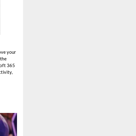
ove your
 the
soft 365
tivity,