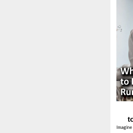
t
Imagine 