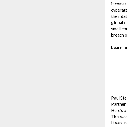
it comes
cyberatt
their da
global c
small co
breach o
Learn h
Paul Ste
Partner 
Here’s a
This was
It was i