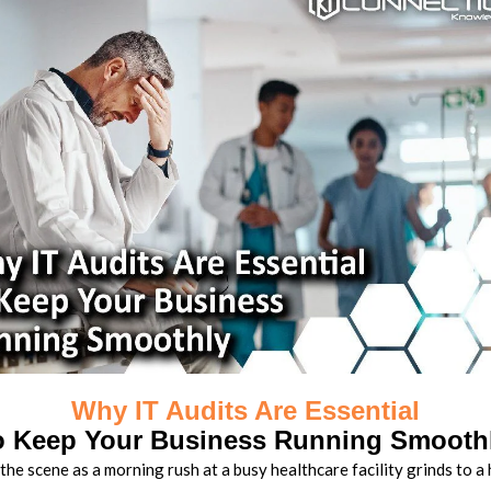
Why IT Audits Are Essential
o Keep Your Business Running Smooth
the scene as a morning rush at a busy healthcare facility grinds to a 