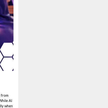
– from
While AI
ally when