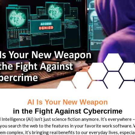
AI Is Your New Weapon
in the Fight Against Cybercrime
l Intelligence (AI) isn’t just science fiction anymore. It’s everywhere 
you search the web to the features in your favorite work software. 
em complex, it’s bringing real benefits to our everyday lives, especi