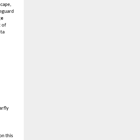
scape,
feguard
ge
t of
ata
rfly
on this