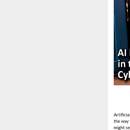
Artificia
the way 
might se