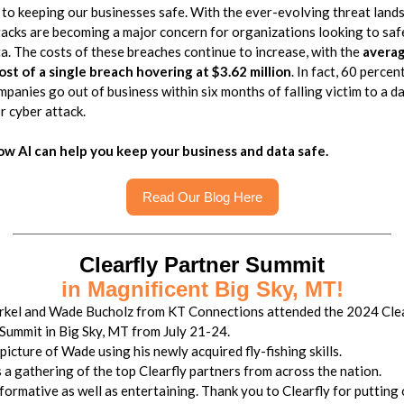
 to keeping our businesses safe. With the ever-evolving threat land
acks are becoming a major concern for organizations looking to sa
ta. The costs of these breaches continue to increase, with the
avera
ost of a single breach hovering at $3.62 million
. In fact, 60 percen
mpanies go out of business within six months of falling victim to a d
r cyber attack.
ow AI can help you keep your business and data safe.
Read Our Blog Here
Clearfly Partner Summit
in Magnificent Big Sky, MT!
rkel and Wade Bucholz from KT Connections attended the 2024 Clea
Summit in Big Sky, MT from July 21-24.
 picture of Wade using his newly acquired fly-fishing skills.
 a gathering of the top Clearfly partners from across the nation.
nformative as well as entertaining. Thank you to Clearfly for putting 