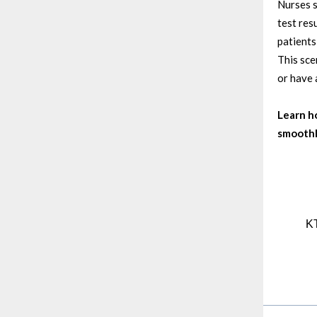
Nurses s
test res
patients
This sce
or have 
Learn h
smoothl
KT