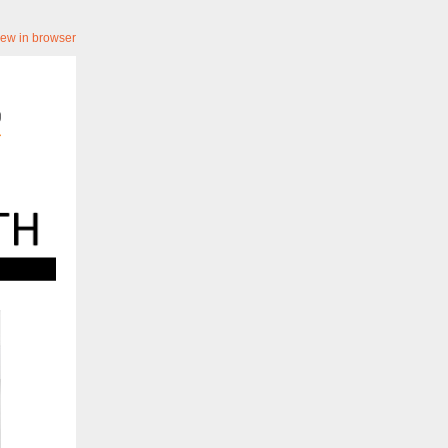
iew in browser