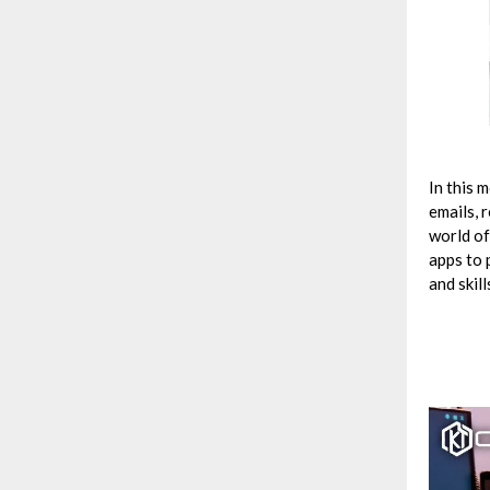
In this 
emails, 
world of
apps to 
and skill