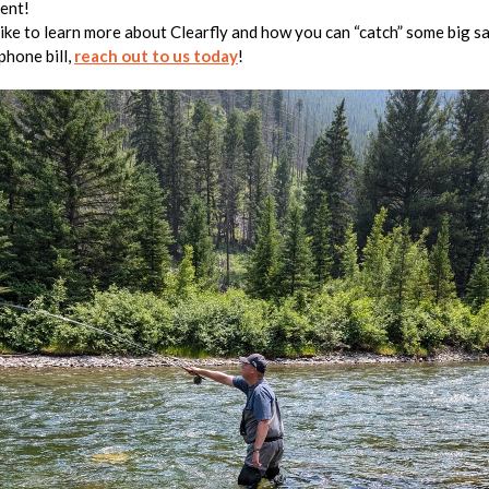
ent!
 like to learn more about Clearfly and how you can “catch” some big s
phone bill,
reach out to us today
!