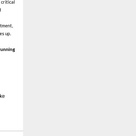
critical
d
rtment,
es up.
running
ake