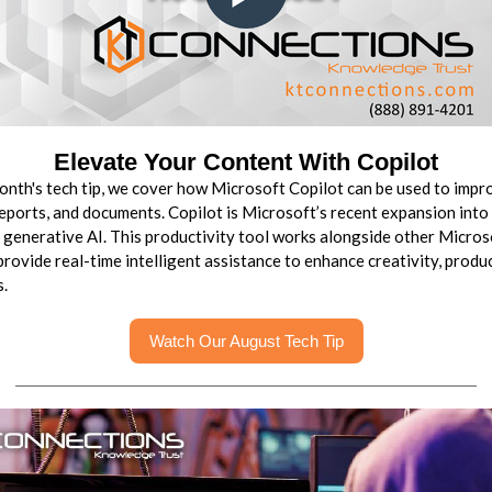
Elevate Your Content With Copilot
month's tech tip, we cover how Microsoft Copilot can be used to impr
reports, and documents. Copilot is Microsoft’s recent expansion into
 generative AI. This productivity tool works alongside other Micro
provide real-time intelligent assistance to enhance creativity, produc
s.
Watch Our August Tech Tip