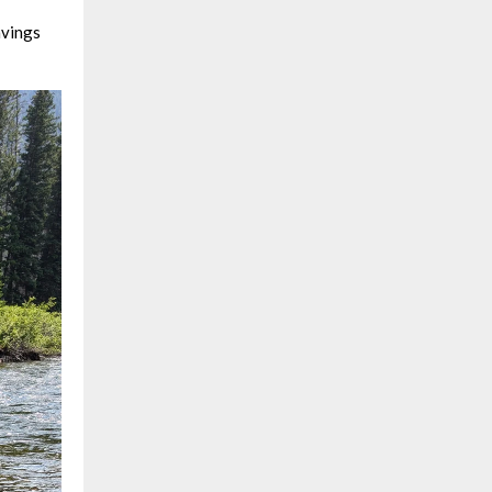
avings