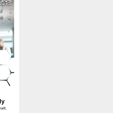
ly
halt.