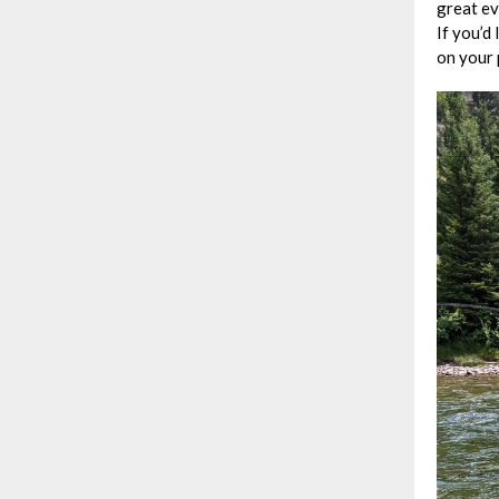
great ev
If you’d
on your 