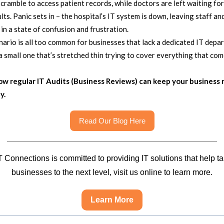
cramble to access patient records, while doctors are left waiting for 
ults. Panic sets in – the hospital’s IT system is down, leaving staff an
 in a state of confusion and frustration.
nario is all too common for businesses that lack a dedicated IT depa
a small one that’s stretched thin trying to cover everything that com
ow regular IT Audits (Business Reviews) can keep your business 
y.
Read Our Blog Here
 Connections is committed to providing IT solutions that help t
businesses to the next level, visit us online to learn more.
Learn More